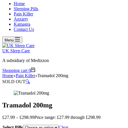
Home
Sleeping Pills
Pain Killer
Anxiety
Kamagra
Contact Us
Menu
UK Sleep Care
A subsidiary of Medizzon
Shopping cart
0
Home
Pain Killer
Tramadol 200mg
SOLD OUT
🔍
Tramadol 200mg
£
27.99
–
£
298.99
Price range: £27.99 through £298.99
Select Pills
Clear