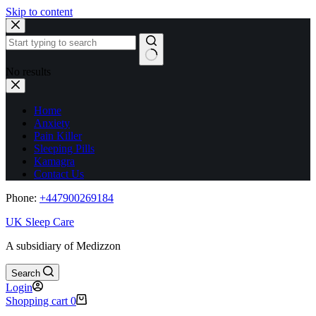
Skip to content
No results
Home
Anxiety
Pain Killer
Sleeping Pills
Kamagra
Contact Us
Phone:
+44
7900269184
UK Sleep Care
A subsidiary of Medizzon
Search
Login
Shopping cart
0