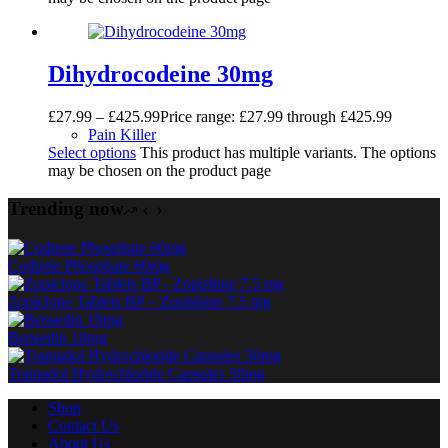
Dihydrocodeine 30mg
£
27.99
–
£
425.99
Price range: £27.99 through £425.99
Pain Killer
Select options
This product has multiple variants. The options
may be chosen on the product page
Trending now
Codiene Phosphate 60mg
Zopiclone Tablets BP – Zopishine 7.5 mg
Bensedin 10mg
Tramadol Hydrochloride Capsules 50mg
Shop
Contact Us
About Us