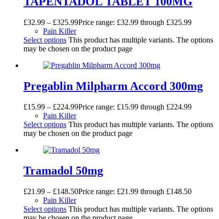
TAPENTADOL TABLET 100MG
£
32.99
–
£
325.99
Price range: £32.99 through £325.99
Pain Killer
Select options
This product has multiple variants. The options
may be chosen on the product page
Pregablin Milpharm Accord 300mg
£
15.99
–
£
224.99
Price range: £15.99 through £224.99
Pain Killer
Select options
This product has multiple variants. The options
may be chosen on the product page
Tramadol 50mg
£
21.99
–
£
148.50
Price range: £21.99 through £148.50
Pain Killer
Select options
This product has multiple variants. The options
may be chosen on the product page