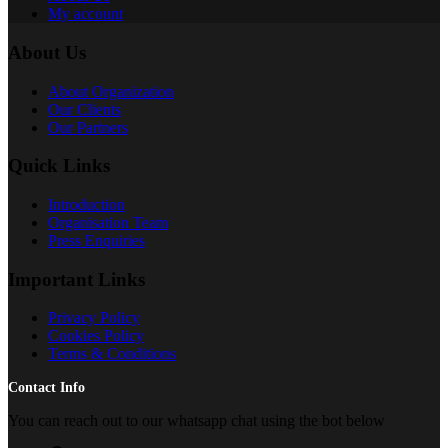
My account
About Us
About Organization
Our Clients
Our Partners
Quick Links
Introduction
Organisation Team
Press Enquiries
Important Links
Privacy Policy
Cookies Policy
Terms & Conditions
Contact Info
You can reach out to our whatsapp chat using the bot below