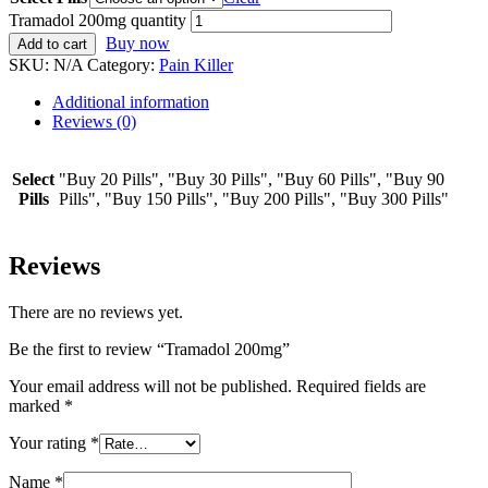
Tramadol 200mg quantity
Buy now
Add to cart
SKU:
N/A
Category:
Pain Killer
Additional information
Reviews (0)
Select
"Buy 20 Pills", "Buy 30 Pills", "Buy 60 Pills", "Buy 90
Pills
Pills", "Buy 150 Pills", "Buy 200 Pills", "Buy 300 Pills"
Reviews
There are no reviews yet.
Be the first to review “Tramadol 200mg”
Your email address will not be published.
Required fields are
marked
*
Your rating
*
Name
*