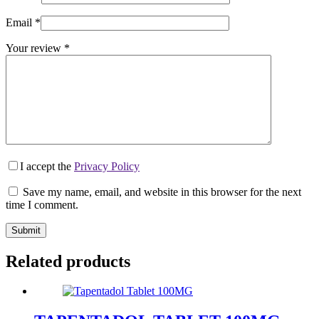
Email
*
Your review
*
I accept the
Privacy Policy
Save my name, email, and website in this browser for the next
time I comment.
Submit
Related products