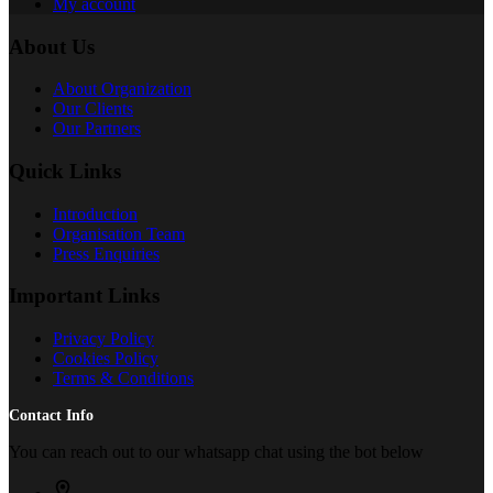
My account
About Us
About Organization
Our Clients
Our Partners
Quick Links
Introduction
Organisation Team
Press Enquiries
Important Links
Privacy Policy
Cookies Policy
Terms & Conditions
Contact Info
You can reach out to our whatsapp chat using the bot below