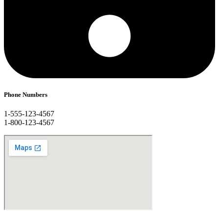
Phone Numbers
1-555-123-4567
1-800-123-4567