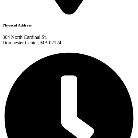
Physical Address
304 North Cardinal St.
Dorchester Center, MA 02124