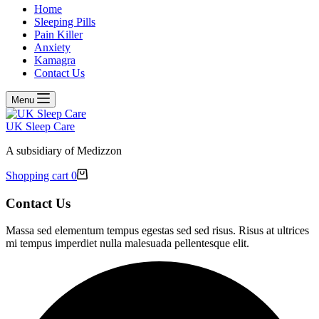
Home
Sleeping Pills
Pain Killer
Anxiety
Kamagra
Contact Us
Menu
UK Sleep Care
A subsidiary of Medizzon
Shopping cart
0
Contact Us
Massa sed elementum tempus egestas sed sed risus. Risus at ultrices
mi tempus imperdiet nulla malesuada pellentesque elit.