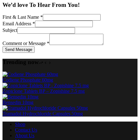
We’d love To Hear From You!
First & Last Name
*
Email Address
*
Subject
Comment or Message
*
Send Message
Trending now
Codiene Phosphate 60mg
Zopiclone Tablets BP – Zopishine 7.5 mg
Bensedin 10mg
Tramadol Hydrochloride Capsules 50mg
Shop
Contact Us
About Us