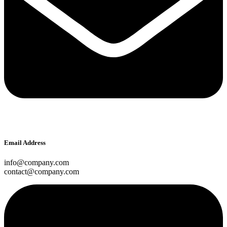
Email Address
info@company.com
contact@company.com