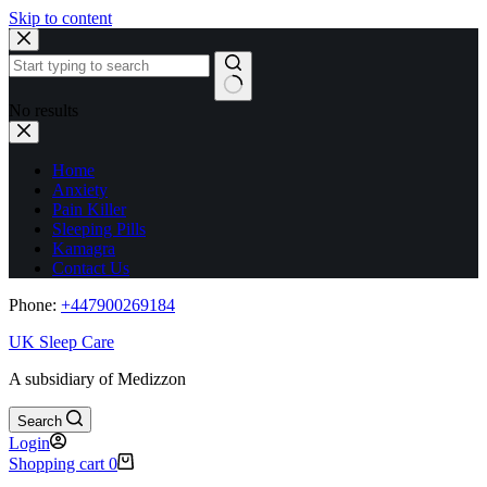
Skip to content
No results
Home
Anxiety
Pain Killer
Sleeping Pills
Kamagra
Contact Us
Phone:
+44
7900269184
UK Sleep Care
A subsidiary of Medizzon
Search
Login
Shopping cart
0