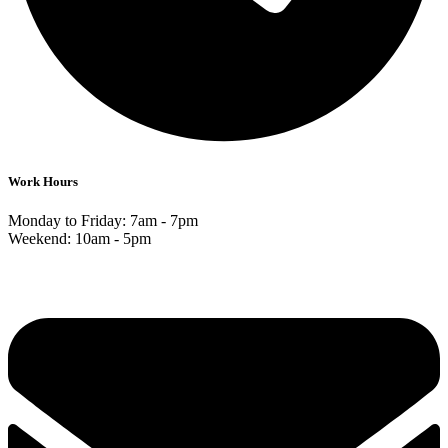
Work Hours
Monday to Friday: 7am - 7pm
Weekend: 10am - 5pm