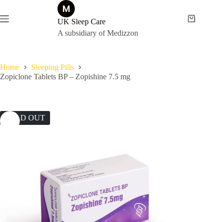
Skip
to
content
UK Sleep Care
Shopping
cart
A subsidiary of Medizzon
Home
Sleeping Pills
Zopiclone Tablets BP – Zopishine 7.5 mg
SOLD OUT