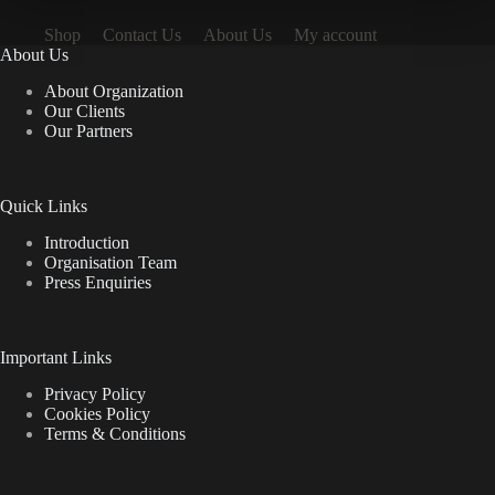
Shop
Contact Us
About Us
My account
About Us
About Organization
Our Clients
Our Partners
Quick Links
Introduction
Organisation Team
Press Enquiries
Important Links
Privacy Policy
Cookies Policy
Terms & Conditions