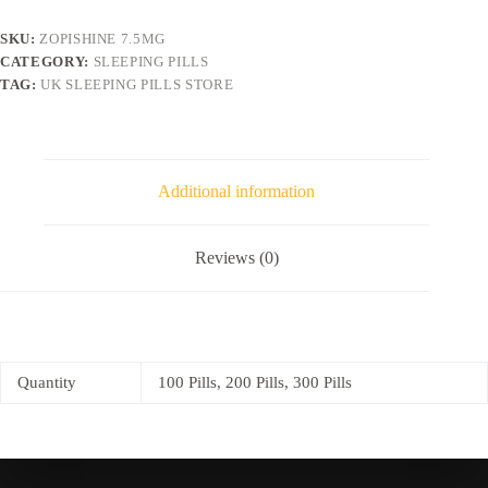
SKU:
ZOPISHINE 7.5MG
CATEGORY:
SLEEPING PILLS
TAG:
UK SLEEPING PILLS STORE
Additional information
Reviews (0)
Quantity
100 Pills, 200 Pills, 300 Pills