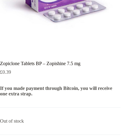
Zopiclone Tablets BP – Zopishine 7.5 mg
£
0.39
If you made payment through Bitcoin, you will receive
one extra strap.
Out of stock