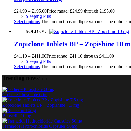
£
24.99
–
£
195.00
Price range: £24.99 through £195.00
Sleeping Pills
Select options
This product has multiple variants. The options
SOLD OUT
Zopiclone Tablets BP – Zopishine 10 
£
41.10
–
£
411.00
Price range: £41.10 through £411.00
Sleeping Pills
Select options
This product has multiple variants. The options
Trending now
Codiene Phosphate 60mg
Zopiclone Tablets BP – Zopishine 7.5 mg
Bensedin 10mg
Tramadol Hydrochloride Capsules 50mg