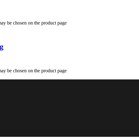
 may be chosen on the product page
mg
 may be chosen on the product page