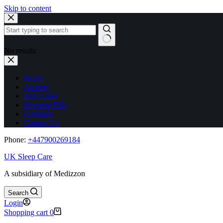
Skip to content
No results
Home
Anxiety
Pain Killer
Sleeping Pills
Kamagra
Contact Us
Phone:
+44
7900269184
UK Sleep Care
A subsidiary of Medizzon
Search
Login
Shopping cart
0