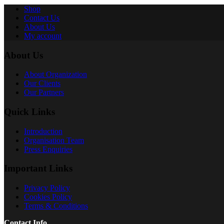
Shop
Contact Us
About Us
My account
About Us
About Organization
Our Clients
Our Partners
Quick Links
Introduction
Organisation Team
Press Enquiries
Important Links
Privacy Policy
Cookies Policy
Terms & Conditions
Contact Info