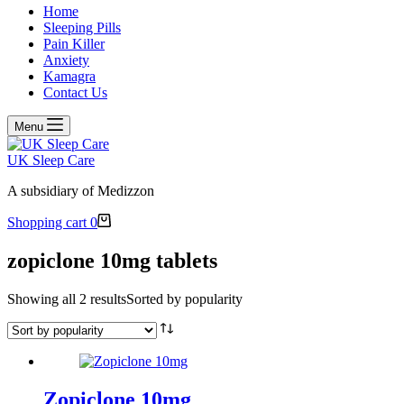
Home
Sleeping Pills
Pain Killer
Anxiety
Kamagra
Contact Us
Menu
UK Sleep Care
A subsidiary of Medizzon
Shopping cart
0
zopiclone 10mg tablets
Showing all 2 results
Sorted by popularity
Zopiclone 10mg