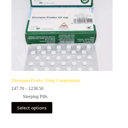
on
the
product
page
Diazepam Prodes 10mg Comprimidos
Price
£
47.70
–
£
238.50
range:
Sleeping Pills
£47.70
through
This
Select options
£238.50
product
has
multiple
variants.