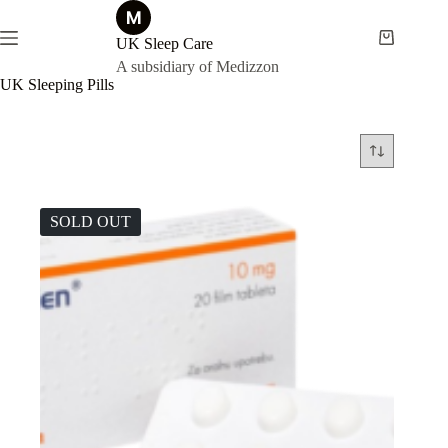
Skip
to
content
UK Sleep Care
Shopping
cart
A subsidiary of Medizzon
UK Sleeping Pills
SOLD OUT