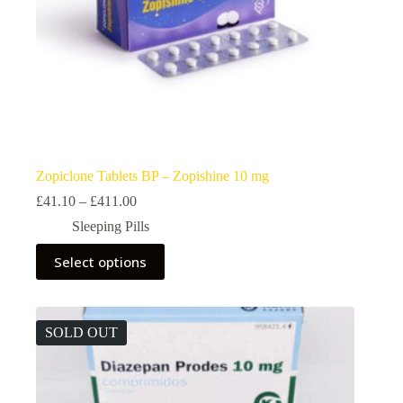
Zopiclone Tablets BP – Zopishine 10 mg
Price
£
41.10
–
£
411.00
range:
Sleeping Pills
£41.10
through
This
Select options
£411.00
product
has
multiple
variants.
The
SOLD OUT
options
may
be
chosen