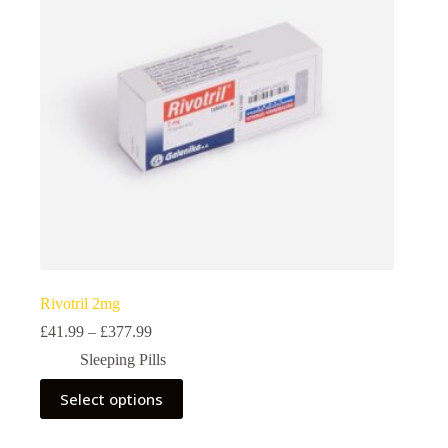
chosen
on
the
product
page
Rivotril 2mg
Price
£
41.99
–
£
377.99
range:
Sleeping Pills
£41.99
through
This
Select options
£377.99
product
has
multiple