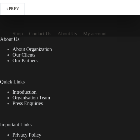
The
options
PREV
may
be
chosen
on
Shop
Contact Us
About Us
My account
the
About Us
product
page
About Organization
Our Clients
Our Partners
Quick Links
Introduction
Organisation Team
Press Enquiries
Important Links
Privacy Policy