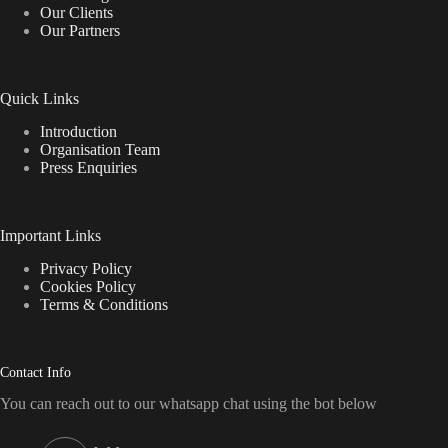
Our Clients
chosen
Our Partners
on
the
product
page
Quick Links
Introduction
Organisation Team
Press Enquiries
Important Links
Privacy Policy
Cookies Policy
Terms & Conditions
Contact Info
You can reach out to our whatsapp chat using the bot below