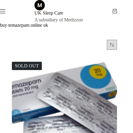
Skip
to
content
UK Sleep Care
Shopping
cart
A subsidiary of Medizzon
buy temazepam online uk
SOLD OUT